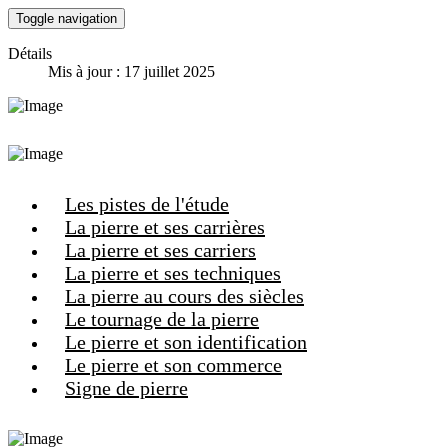
Toggle navigation
Détails
Mis à jour : 17 juillet 2025
Les pistes de l'étude
La pierre et ses carrières
La pierre et ses carriers
La pierre et ses techniques
La pierre au cours des siècles
Le tournage de la pierre
Le pierre et son identification
Le pierre et son commerce
Signe de pierre